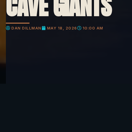
CAVE GIANTS
DAN DILLMAN
MAY 18, 2026
10:00 AM
What do you think about this?
Picture this. It is 1911 and miners in the desert