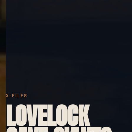
X-FILES
LOVELOCK