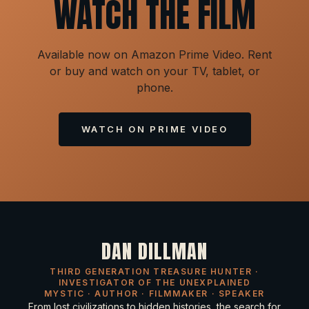
WATCH THE FILM
Available now on Amazon Prime Video. Rent
or buy and watch on your TV, tablet, or
phone.
WATCH ON PRIME VIDEO
DAN DILLMAN
THIRD GENERATION TREASURE HUNTER ·
INVESTIGATOR OF THE UNEXPLAINED
MYSTIC · AUTHOR · FILMMAKER · SPEAKER
From lost civilizations to hidden histories, the search for