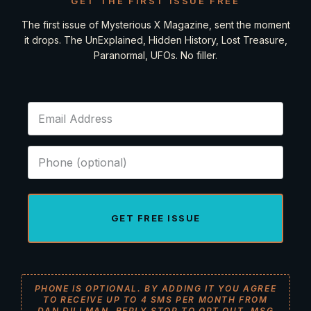
GET THE FIRST ISSUE FREE
The first issue of Mysterious X Magazine, sent the moment
it drops. The UnExplained, Hidden History, Lost Treasure,
Paranormal, UFOs. No filler.
GET FREE ISSUE
PHONE IS OPTIONAL. BY ADDING IT YOU AGREE
TO RECEIVE UP TO 4 SMS PER MONTH FROM
DAN DILLMAN. REPLY STOP TO OPT OUT. MSG