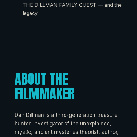
THE DILLMAN FAMILY QUEST — and the
legacy
ABOUT THE
FILMMAKER
Dan Dillman is a third-generation treasure
hunter, investigator of the unexplained,
mystic, ancient mysteries theorist, author,