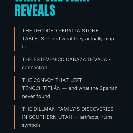
REVEALS
THE DECODED PERALTA STONE
TABLETS — and what they actually map
to
THE ESTEVENICO CABAZA DEVACA -
connection
THE CONVOY THAT LEFT
TENOCHTITLÁN — and what the Spanish
never found
THE DILLMAN FAMILY'S DISCOVERIES
IN SOUTHERN UTAH — artifacts, ruins,
symbols