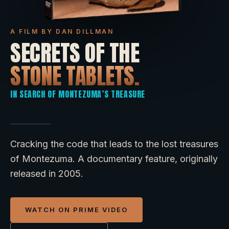
A FILM BY DAN DILLMAN
SECRETS OF THE
STONE TABLETS.
IN SEARCH OF MONTEZUMA’S TREASURE
Cracking the code that leads to the lost treasures
of Montezuma. A documentary feature, originally
released in 2005.
WATCH ON PRIME VIDEO