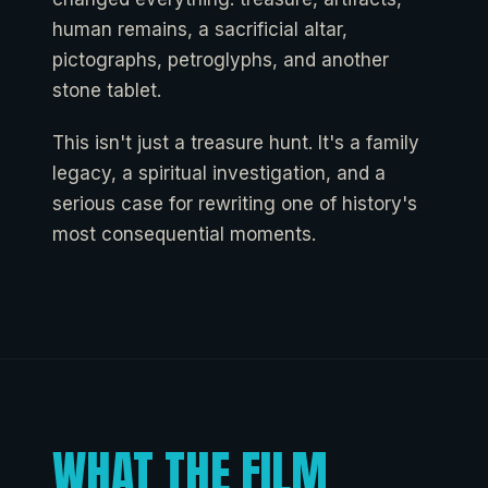
human remains, a sacrificial altar,
pictographs, petroglyphs, and another
stone tablet.
This isn't just a treasure hunt. It's a family
legacy, a spiritual investigation, and a
serious case for rewriting one of history's
most consequential moments.
WHAT THE FILM