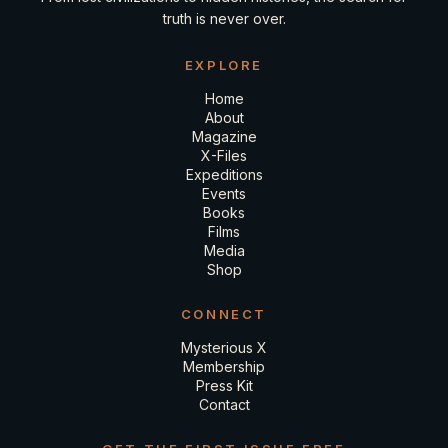
truth is never over.
EXPLORE
Home
About
Magazine
X-Files
Expeditions
Events
Books
Films
Media
Shop
CONNECT
Mysterious X
Membership
Press Kit
Contact