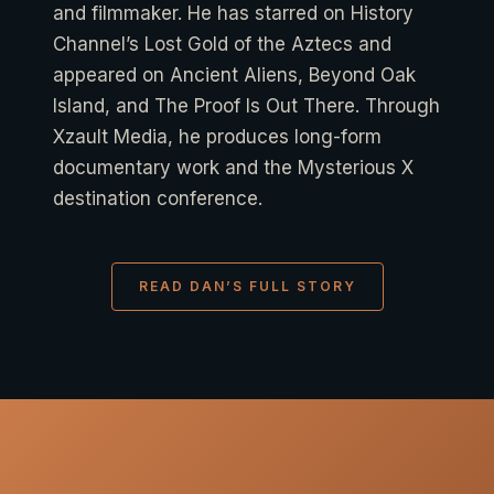
and filmmaker. He has starred on History
Channel’s Lost Gold of the Aztecs and
appeared on Ancient Aliens, Beyond Oak
Island, and The Proof Is Out There. Through
Xzault Media, he produces long-form
documentary work and the Mysterious X
destination conference.
READ DAN’S FULL STORY