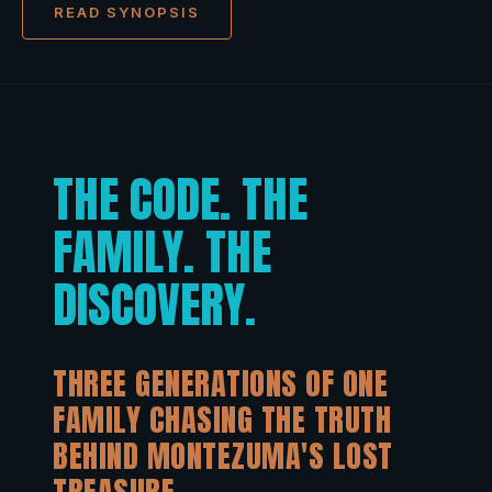
READ SYNOPSIS
THE CODE. THE
FAMILY. THE
DISCOVERY.
THREE GENERATIONS OF ONE
FAMILY CHASING THE TRUTH
BEHIND MONTEZUMA'S LOST