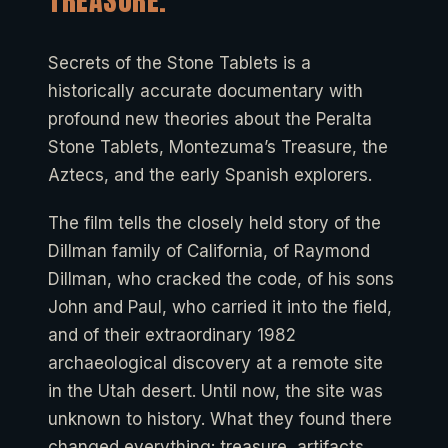
TREASURE.
Secrets of the Stone Tablets is a
historically accurate documentary with
profound new theories about the Peralta
Stone Tablets, Montezuma’s Treasure, the
Aztecs, and the early Spanish explorers.
The film tells the closely held story of the
Dillman family of California, of Raymond
Dillman, who cracked the code, of his sons
John and Paul, who carried it into the field,
and of their extraordinary 1982
archaeological discovery at a remote site
in the Utah desert. Until now, the site was
unknown to history. What they found there
changed everything: treasure, artifacts,