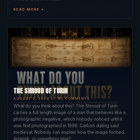
READ MORE »
THE SHROUD OF TURIN
AUGUST 2, 2026
NO COMMENTS
What do you think about this? The Shroud of Turin
carries a full length image of a man that behaves like a
photographic negative, which nobody noticed until it
was first photographed in 1898. Carbon dating said
medieval. Nobody can explain how the image formed.
Artwork, or something else?