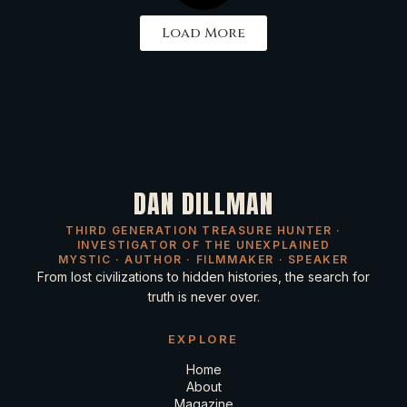
Load More
DAN DILLMAN
THIRD GENERATION TREASURE HUNTER ·
INVESTIGATOR OF THE UNEXPLAINED
MYSTIC · AUTHOR · FILMMAKER · SPEAKER
From lost civilizations to hidden histories, the search for
truth is never over.
EXPLORE
Home
About
Magazine