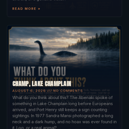
READ MORE »
CHAMP, LAKE CHAMPLAIN
AUGUST 6, 2026
NO COMMENTS
What do you think about this? The Abenaki spoke of
something in Lake Champlain long before Europeans
arrived, and Port Henry still keeps a sign counting
sightings. In 1977 Sandra Mansi photographed a long
neck and a dark hump, and no hoax was ever found in
it. Log, or a real animal?