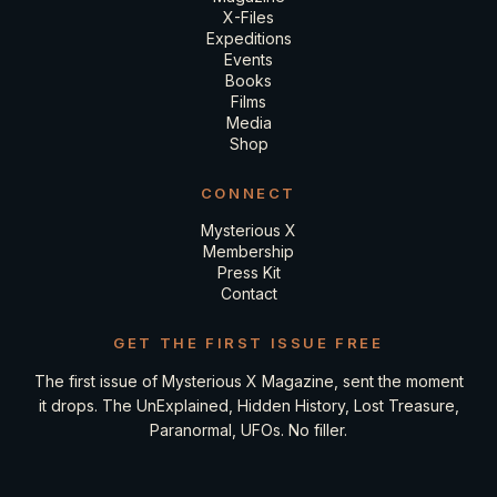
X-Files
Expeditions
Events
Books
Films
Media
Shop
CONNECT
Mysterious X
Membership
Press Kit
Contact
GET THE FIRST ISSUE FREE
The first issue of Mysterious X Magazine, sent the moment
it drops. The UnExplained, Hidden History, Lost Treasure,
Paranormal, UFOs. No filler.