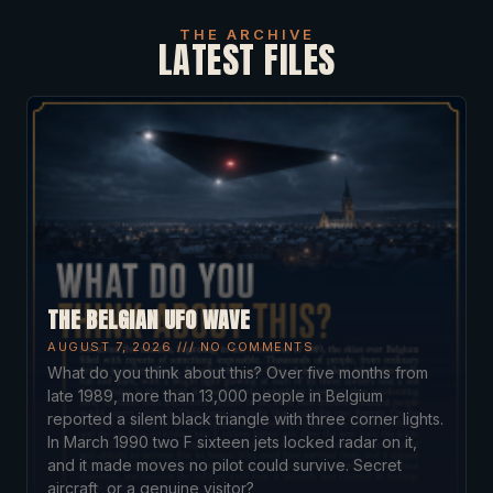
THE ARCHIVE
LATEST FILES
THE BELGIAN UFO WAVE
AUGUST 7, 2026
NO COMMENTS
What do you think about this? Over five months from
late 1989, more than 13,000 people in Belgium
reported a silent black triangle with three corner lights.
In March 1990 two F sixteen jets locked radar on it,
and it made moves no pilot could survive. Secret
aircraft, or a genuine visitor?