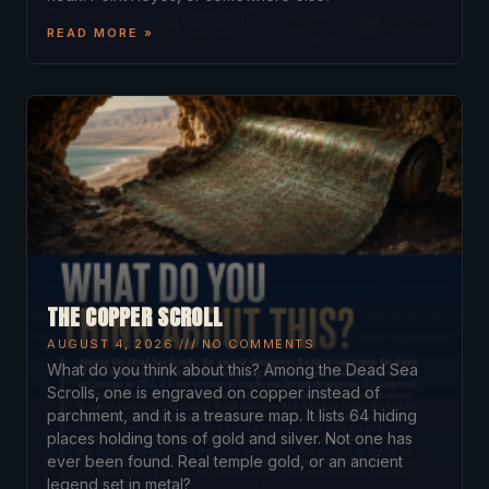
READ MORE »
THE COPPER SCROLL
AUGUST 4, 2026
NO COMMENTS
What do you think about this? Among the Dead Sea
Scrolls, one is engraved on copper instead of
parchment, and it is a treasure map. It lists 64 hiding
places holding tons of gold and silver. Not one has
ever been found. Real temple gold, or an ancient
legend set in metal?