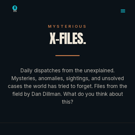
The X-Files: Dan Dillma
0
MYSTERIOUS X
MYSTERIOUS
X-FILES.
Daily dispatches from the unexplained.
Mysteries, anomalies, sightings, and unsolved
cases the world has tried to forget. Files from the
field by Dan Dillman. What do you think about
this?