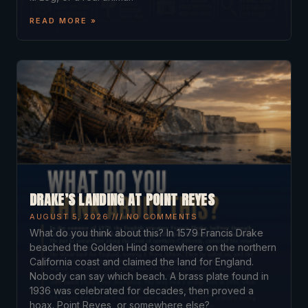
READ MORE »
DRAKE’S LANDING AT POINT REYES
AUGUST 5, 2026
NO COMMENTS
What do you think about this? In 1579 Francis Drake
beached the Golden Hind somewhere on the northern
California coast and claimed the land for England.
Nobody can say which beach. A brass plate found in
1936 was celebrated for decades, then proved a
hoax. Point Reyes, or somewhere else?