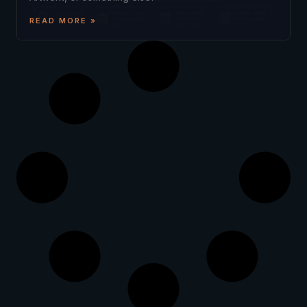
READ MORE »