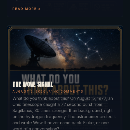
READ MORE »
THE WOW! SIGNAL
AUGUST 3, 2026
NO COMMENTS
What do you think about this? On August 15, 1977, an
Ohio telescope caught a 72 second burst from
Sagittarius, 30 times stronger than background, right
on the hydrogen frequency. The astronomer circled it
and wrote Wow. It never came back. Fluke, or one
word of a conversation?