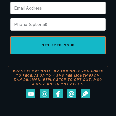
GET FREE ISSUE
PHONE IS OPTIONAL. BY ADDING IT YOU AGREE
TO RECEIVE UP TO 4 SMS PER MONTH FROM
DAN DILLMAN. REPLY STOP TO OPT OUT. MSG
& DATA RATES MAY APPLY.