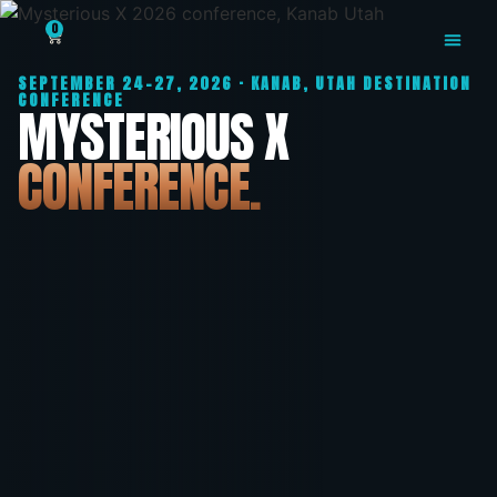
Mysterious X: Utah's 
0
SEPTEMBER 24-27, 2026 · KANAB, UTAH DESTINATION
MYSTERIOUS X
CONFERENCE
MYSTERIOUS X
CONFERENCE.