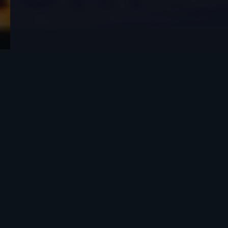
What do you think about this?
People who have lost someone close to them tell
me the same story all the time. Months,
sometimes years after the death, the person they
lost shows up in a dream.
Not the kind of dream where you wake up half
remembering. The lit-different kind. The
conversation real. The hug real. The smell of