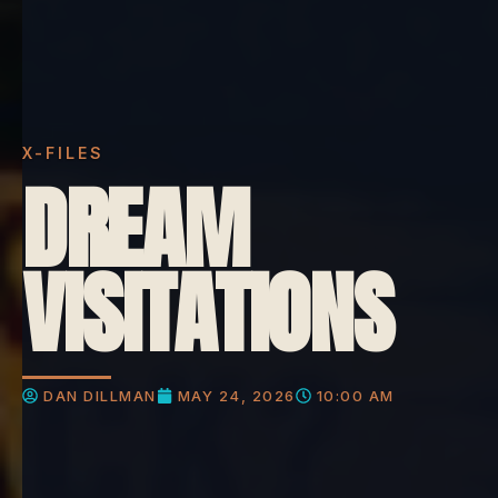
X-FILES
DREAM
VISITATIONS
DAN DILLMAN
MAY 24, 2026
10:00 AM