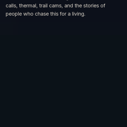
calls, thermal, trail cams, and the stories of
people who chase this for a living.
Join us for a guided field day in the
redwoods of Northern California or the
deep forests of the Pacific Northwest,
where Bigfoot reports stretch back
hundreds of years. You will learn the
techniques researchers use to identify
tracks, evaluate audio recordings, and
read habitat signs.