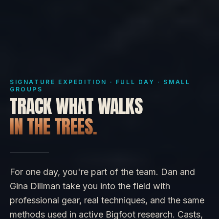
SIGNATURE EXPEDITION · FULL DAY · SMALL
GROUPS
TRACK WHAT WALKS
IN THE TREES.
For one day, you're part of the team. Dan and
Gina Dillman take you into the field with
professional gear, real techniques, and the same
methods used in active Bigfoot research. Casts,